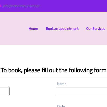
info@colposcopyclinic.net
Home
Book an appointment
Our Services
To book, please fill out the following form
Name
Date