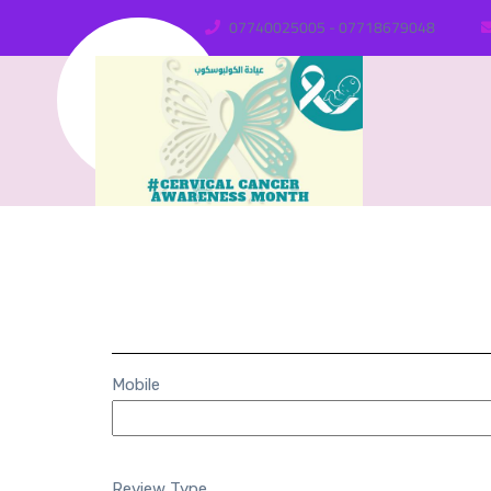
07740025005 - 07718679048
Mobile
Review Type