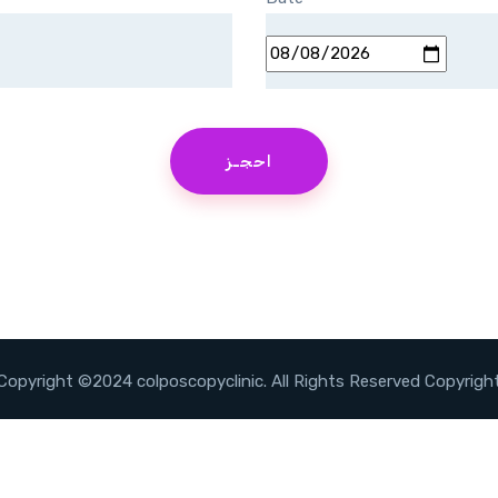
Copyright ©2024 colposcopyclinic. All Rights Reserved Copyrigh