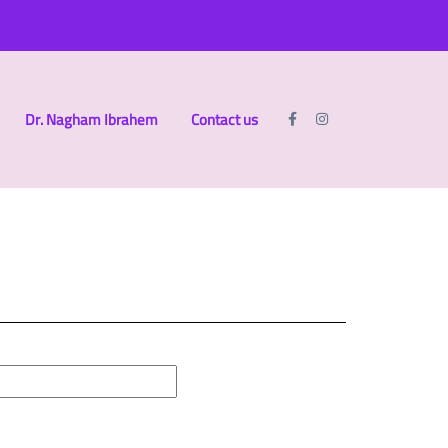
Dr. Nagham Ibrahem
Contact us