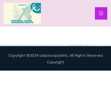
Copyright ©2024 colposcopyclinic. All Rights Reserved
Copyright