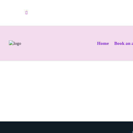
info@colposcopyclinic.net
Home
Book an 