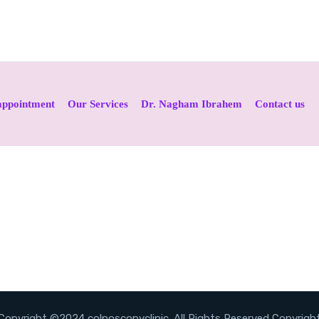
appointment
Our Services
Dr. Nagham Ibrahem
Contact us
Copyright ©2024 colposcopyclinic. All Rights Reserved Copyrigh