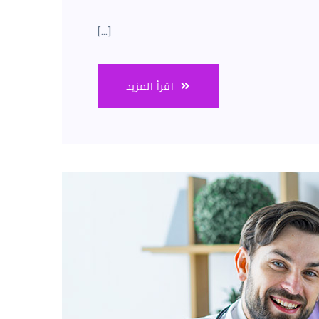
[…]
اقرأ المزيد