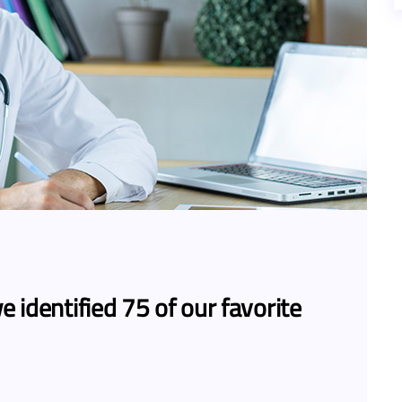
e identified 75 of our favorite