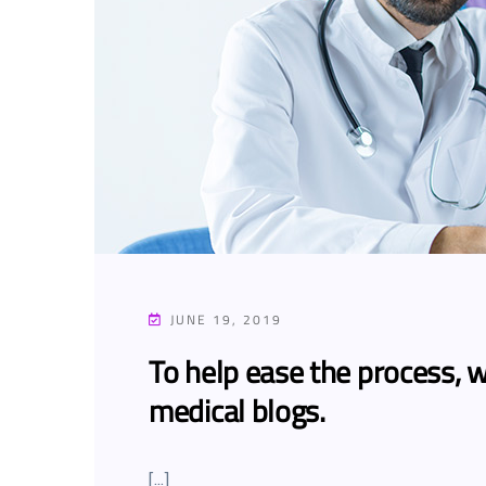
JUNE 19, 2019
To help ease the process, w
medical blogs.
[…]