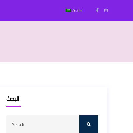
Arabic
البحث