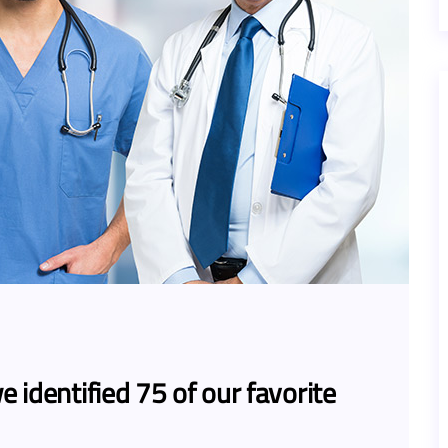
e identified 75 of our favorite