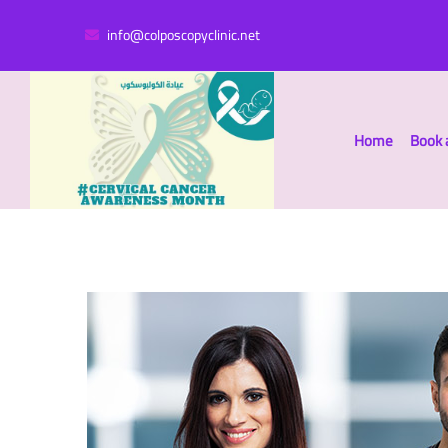
info@colposcopyclinic.net
Home
Book 