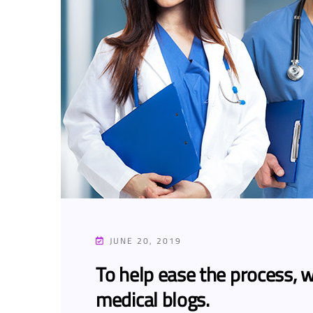
JUNE 20, 2019
To help ease the process, w
medical blogs.