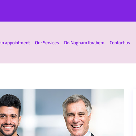
an appointment
Our Services
Dr. Nagham Ibrahem
Contact us