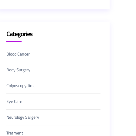
Categories
Blood Cancer
Body Surgery
Colposcopyclinic
Eye Care
Neurology Sargery
Tretment