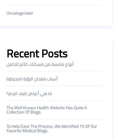
Uncategorized
Recent Posts
أنواع مناسبة من مسكنات الألم للحامل
أسباب فقدان الرؤية المحيطية
ما هي أعراض تليف الرحم؟
The Well Known Health Website Has Quite A
Collection Of Blogs.
To Help Ease The Process, We Identified 75 Of Our
Favorite Medical Blogs.