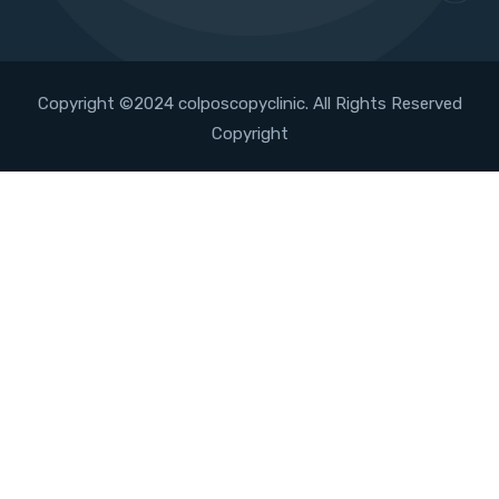
Copyright ©2024 colposcopyclinic. All Rights Reserved
Copyright