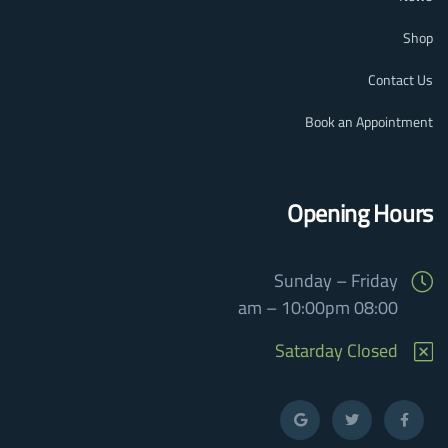
Shop
Contact Us
Book an Appointment
Opening Hours
Sunday – Friday
08:00 am – 10:00pm
Satarday Closed