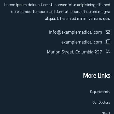
Lorem ipsum dolor sit amet, consectetur adipisicing elit, sed
do eiusmod tempor incididunt ut labore et dolore magna
aliqua. Ut enim ad minim veniam, quis
info@examplemedical.com
examplemedical.com
227 Marion Street, Columbia
More Links
Departments
Our Doctors
News