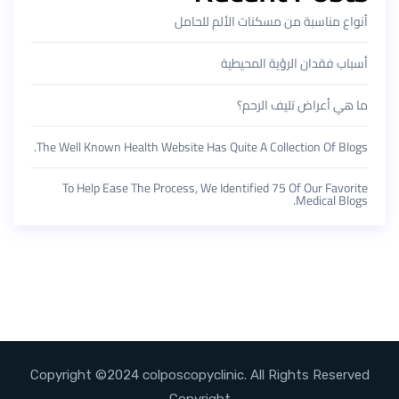
أنواع مناسبة من مسكنات الألم للحامل
أسباب فقدان الرؤية المحيطية
ما هي أعراض تليف الرحم؟
The Well Known Health Website Has Quite A Collection Of Blogs.
To Help Ease The Process, We Identified 75 Of Our Favorite
Medical Blogs.
Copyright ©2024 colposcopyclinic. All Rights Reserved