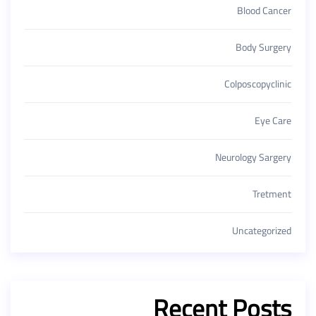
Blood Cancer
Body Surgery
Colposcopyclinic
Eye Care
Neurology Sargery
Tretment
Uncategorized
Recent Posts