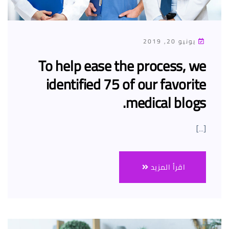
يونيو 20, 2019
To help ease the process, we
identified 75 of our favorite
medical blogs.
[…]
اقرأ المزيد