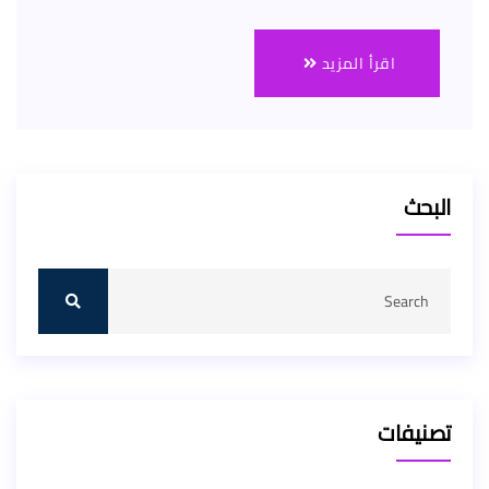
اقرأ المزيد
البحث
تصنيفات