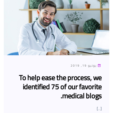
يونيو 19, 2019
To help ease the process, we
identified 75 of our favorite
medical blogs.
[…]