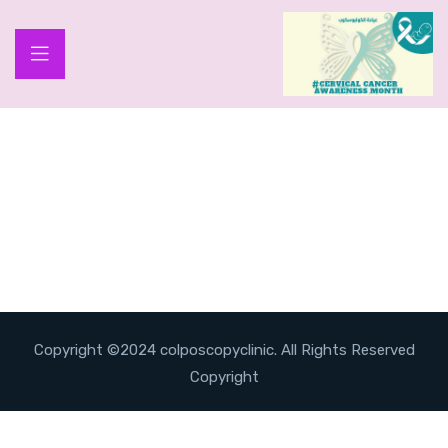
Copyright ©2024 colposcopyclinic. All Rights Reserved
Copyright