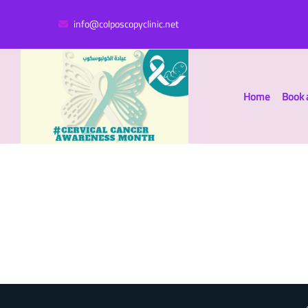
info@colposcopyclinic.net
Home
Book 