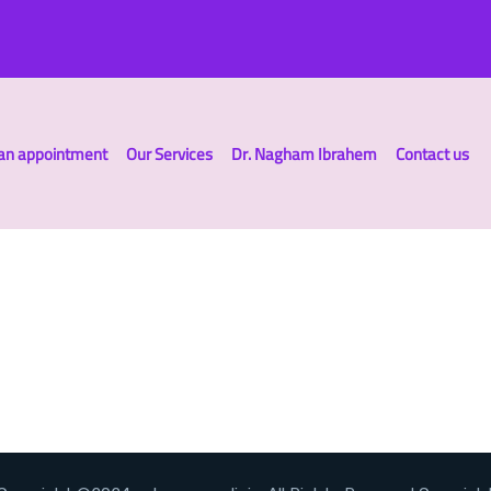
an appointment
Our Services
Dr. Nagham Ibrahem
Contact us